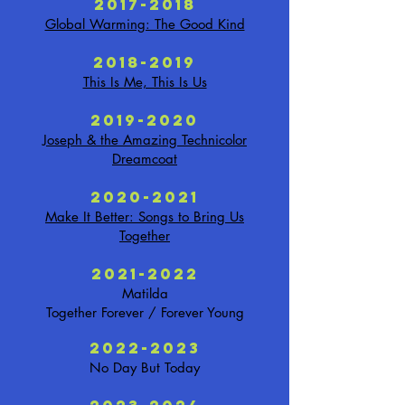
2017-2018
Global Warming: The Good Kind
2018-2019
This Is Me, This Is Us
2019-2020
Joseph & the Amazing Technicolor
Dreamcoat
2020-2021
Make It Better: Songs to Bring Us
Together
2021-2022
Matilda
Together Forever / Forever Young
2022-2023
No Day But Today