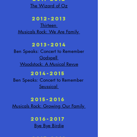
The Wizard of Oz
2012-2013
Thirteen
Musicals Rock: We Are Family
2013-2014
Ben Speaks: Concert to Remember
Godspell
Woodstock: A Musical Revue
2014-2015
Ben Speaks: Concert to Remember
Seussical
2015-2016
Musicals Rock: Growing Our Family
2016-2017
Bye Bye Birdie