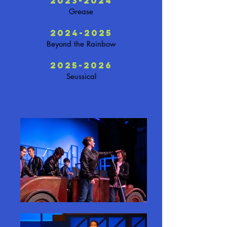
2023-2024
Grease
2024-2025
Beyond the Rainbow
2025-2026
Seussical