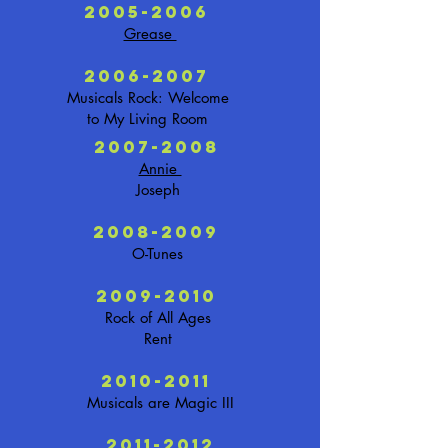
2005-2006
Grease
2006-2007
Musicals Rock: Welcome
to My Living Room
2007-2008
Annie
Joseph
2008-2009
O-Tunes
2009-2010
Rock of All Ages
Rent
2010-2011
Musicals are Magic III
2011-2012