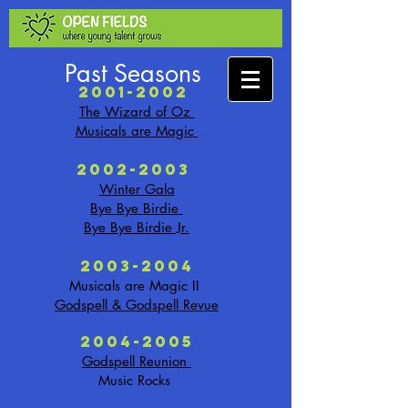
Past Seasons
2001-2002
The Wizard of Oz
Musicals are Magic
2002-2003
Winter Gala
Bye Bye Birdie
Bye Bye Birdie Jr.
2003-2004
Musicals are Magic II
Godspell & Godspell Revue
2004-2005
Godspell Reunion
Music Rocks